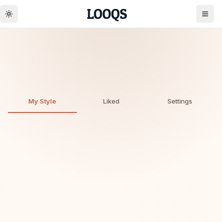
Toggle theme
Create account
👩
0
0
Discover · Monthly
My Style
Liked
Settings
Unlock your style
Upload a photo to get personalized