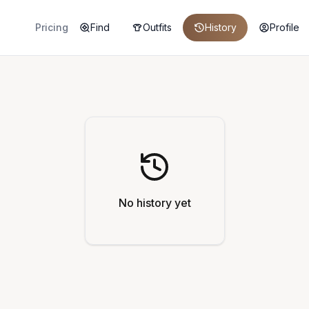
Pricing
Find
Outfits
History
Profile
No history yet