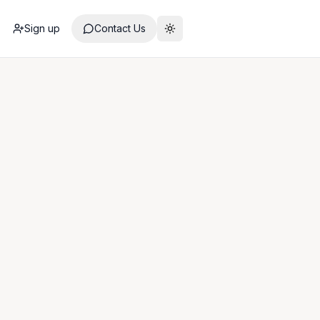
Sign up
Contact Us
Toggle theme