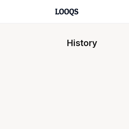
History